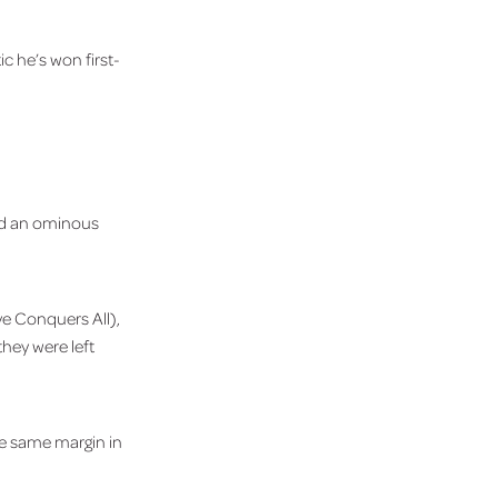
ic he’s won first-
ked an ominous
ve Conquers All),
hey were left
e same margin in