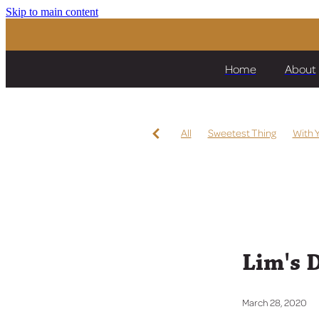
Skip to main content
Home
About
All
Sweetest Thing
With 
Intention
Per La Vita
Str
Virtuous Circle
Lickety Split
Hoard The Bourbon
Pride o
Kermadec
Mai Tai
Te Ak
Miss Raggedy Ann
Let's Kar
Diamondsandbubbles
High
Karaka 2020
Lim's 
March 28, 2020