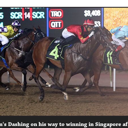
m's Dashing on his way to winning in Singapore af