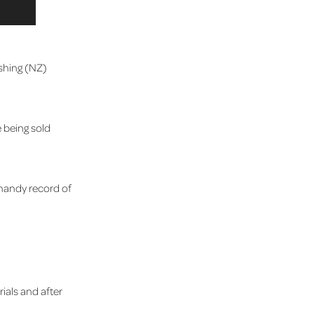
ashing (NZ)
 being sold
 handy record of
rials and after