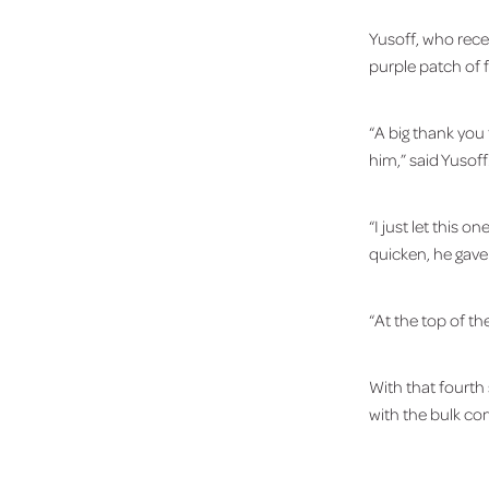
Yusoff, who rece
purple patch of 
“A big thank you 
him,” said Yusoff
“I just let this 
quicken, he gav
“At the top of the
With that fourth
with the bulk co