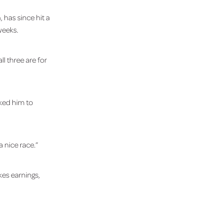
 has since hit a
weeks.
l three are for
sked him to
a nice race.”
es earnings,