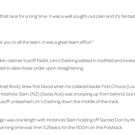
hat race for a long time. It was a well sought-out plan and it’s fantast
k you to all the team. It was a great team effort.”
kilo claimer Yusoff Fadzli, Lim’s Dashing settled in midfield and loo
ted to take closer order upon straightening.
net Rock) drew first blood when he collared leader First Choice (Lo
er Hotshots Slam (NZ) (Swiss Ace) was snooping up from behind, but t
soff unleashed Lim’s Dashing down the middle of the track.
gin was one length with Hotshots Slam holding off Sacred Don by th
 winning time was 1min 5.25secs for the 1100m on the Polytrack.