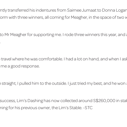
ntly transferred his indentures from Saimee Jumaat to Donna Logan,
form with three winners, all coming for Meagher, in the space of two 
to Mr Meagher for supporting me. I rode three winners this year, and al
.
one travel where he was comfortable. I had a lot on hand, and when I a
e me a good response.
 straight, I pulled him to the outside. I just tried my best, and he won 
 success, Lim’s Dashing has now collected around S$260,000 in stak
ming for his previous owner, the Lim’s Stable. -STC