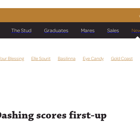
The Stud
Graduates
Mares
Sales
Ne
Your Blessing
Elle Sourit
Basilinna
Eye Candy
Gold Coast
ombus
Quintessa
Darci Joy
Ching
Manzoice
Meet The T
Miss Labasa
Heza Beauty
Running Glory
Wentwood Grang
f Dubai
Storm Fronts
Easifar
Spine Tingle
Comporta
Sabi
au
Prize Lady
Dragon Storm
Global Currency
Raggedy Doll
aka Deel
Cox Plate
Chris Waller
Kolding
Make Time
Sully
 Emocean
The Chosen One
Lim's Dashing
Bonita Aurelia
Dashing scores first-up