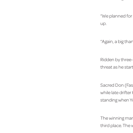
“We planned for t
up.
“Again, a big than
Ridden by three-
threat as he star
Sacred Don (Fast
while late drift
standing when Yu
The winning mar
third place. The