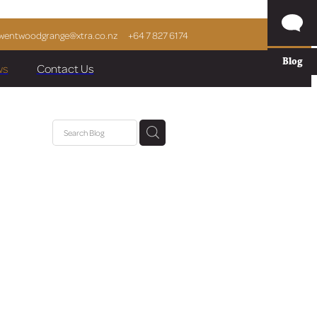
wentwoodgrange@xtra.co.nz
+64 7 827 6174
Blog
ws
Contact Us
eam
e
e Park