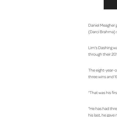
Daniel Meagher ga
(Darci Brahma) s
Lim's Dashing w
through their 20
The eight-year-o
three wins and 1
“That was his fir
“He has had three
his last, he gav