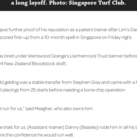
a long layoff. Photo: Singapore Turf Club.
ve further proof of his reputation as a patient trainer after Lim’s D
cored first-up from a 10-month spell in Singapore on Friday night.
as bred under Wentwood Grange's Llanhennock Trust banner before
14 New Zealand Bloodstock draft.
ld gelding was a stable transfer from Stephen Gray and came with a
0 placings from 25 starts before needing a bone chip operation.
st run for us,” said Meagher, who also owns him.
 trials for us. (Assistant-trainer) Danny (Beasley) rode him in all his t
e me the confidence he would run well.