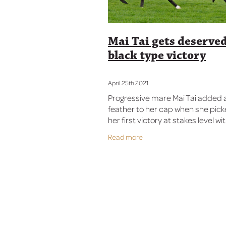
Mai Tai gets deserve
black type victory
April 25th 2021
Progressive mare Mai Tai added 
feather to her cap when she pic
her first victory at stakes level wi
in the Listed Manawatu ITM Anzac
Read more
(1600m) at Awapuni on Sunday. 