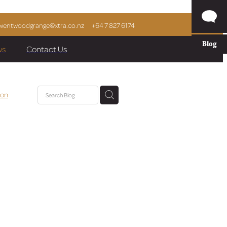
wentwoodgrange@xtra.co.nz
+64 7 827 6174
Blog
ws
Contact Us
ion
cle
ai