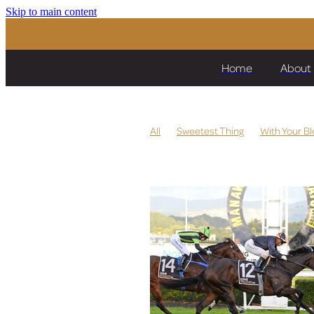
Skip to main content
Home
About
All
Sweetest Thing
With Your Bl
Per La Vita
Strombus
Quintess
Lickety Split
Miss Labasa
Heza 
Pride of Dubai
Storm Fronts
Ea
Te Akau
Prize Lady
Dragon Sto
Let's Karaka Deel
Cox Plate
Chr
High Emocean
The Chosen One