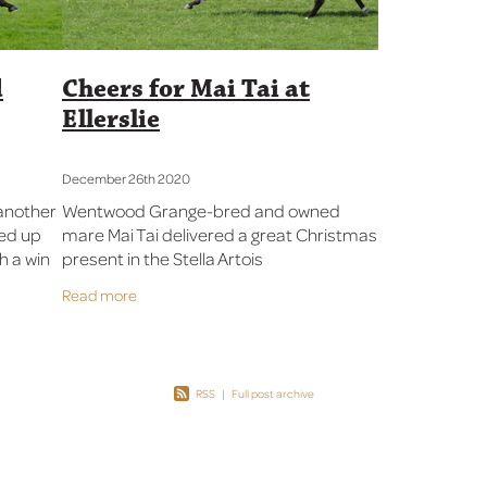
d
Cheers for Mai Tai at
Ellerslie
December 26th 2020
another
Wentwood Grange-bred and owned
ked up
mare Mai Tai delivered a great Christmas
th a win
present in the Stella Artois
 Mile
Championship Final (1500m) at Ellerslie
Read more
Sent out
on Boxing Day. “I’m really proud of Mai
Tai, who
RSS
|
Full post archive