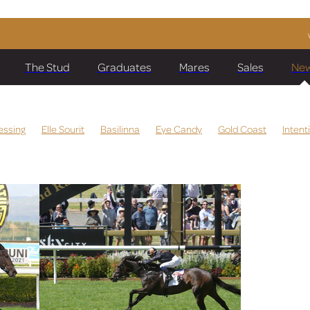
The Stud
Graduates
Mares
Sales
Ne
essing
Elle Sourit
Basilinna
Eye Candy
Gold Coast
Intent
a
Darci Joy
Ching
Manzoice
Meet The Team
Virtuous Cir
Beauty
Running Glory
Wentwood Grange
Hoard The Bourbon
sifar
Spine Tingle
Comporta
Sabie Park
Kermadec
Mai T
rm
Global Currency
Raggedy Doll
Miss Raggedy Ann
is Waller
Kolding
Make Time
Sully
Diamondsandbubbles
Lim's Dashing
Bonita Aurelia
Karaka 2020