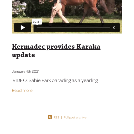
Contact Us
Kermadec provides Karaka
update
January 4th 2021
VIDEO: Sabie Park parading as a yearling
Read more
RSS
|
Full post archive