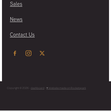
Sales
News
Contact Us
Copyright © 2026 -
dashboard
-
♥ Website made on Rocketspark