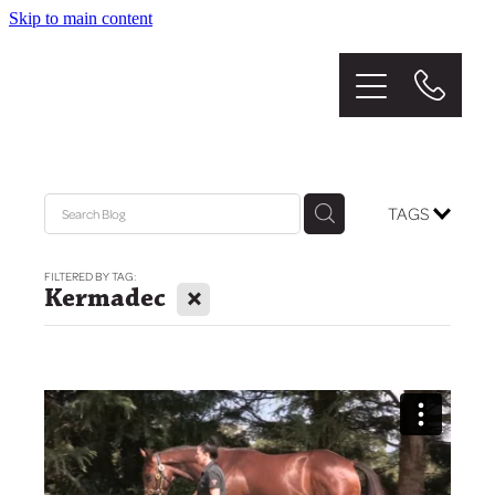
Skip to main content
Home
About
The Stud
TAGS
Graduates
FILTERED BY TAG:
X
Kermadec
Mares
Sales
News