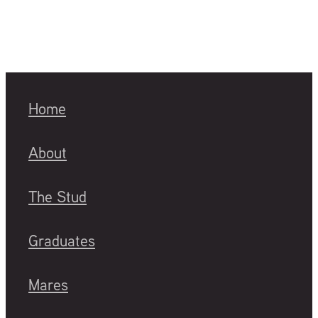
Home
About
The Stud
Graduates
Mares