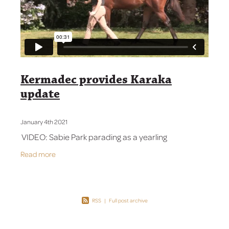
Contact Us
Kermadec provides Karaka
update
January 4th 2021
VIDEO: Sabie Park parading as a yearling
Read more
RSS
|
Full post archive