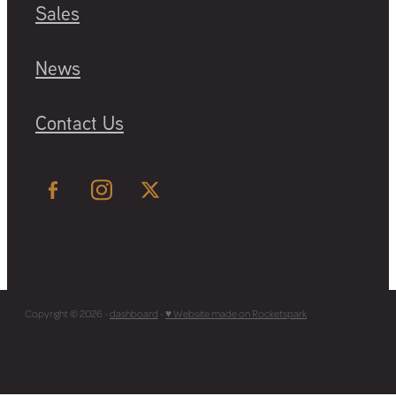
Sales
News
Contact Us
Copyright © 2026 -
dashboard
-
♥ Website made on Rocketspark