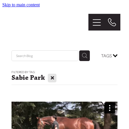
Skip to main content
Home
About
The Stud
TAGS
Graduates
FILTERED BY TAG:
X
Sabie Park
Mares
Sales
News