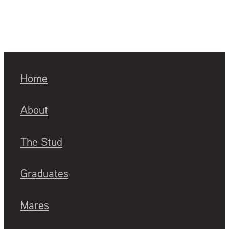
Home
About
The Stud
Graduates
Mares