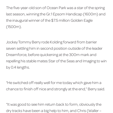
The five-year-old son of Ocean Park was a star of the spring
last season, winning the Gr.1 Epsom Handicap (1600m) and
the inaugural winner of the $7.5 million Golden Eagle
(1500m).
Jockey Tommy Berry rode Kolding forward from barrier
seven settling him in second position outside of the leader
Dreamforce, before quickening at the 300m mark and
repelling his stable mates Star of the Seas and Imaging to win
by 0.4 lengths.
“He switched off really well for me today which gave him a
chance to finish off nice and strongly at the end,” Berry said.
“It was good to see him return back to form, obviously the
dry tracks have been a big help to him, and Chris (Waller –