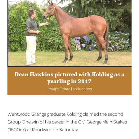
Contact Us
Dean Hawkins pictured with Kolding as a
yearling in 2017
Image: Eclare Productions
Wentwood Grange graduate Kolding claimed the second
Group One win of his career in the Gr.1 George Main Stakes
(1600m) at Randwick on Saturday.