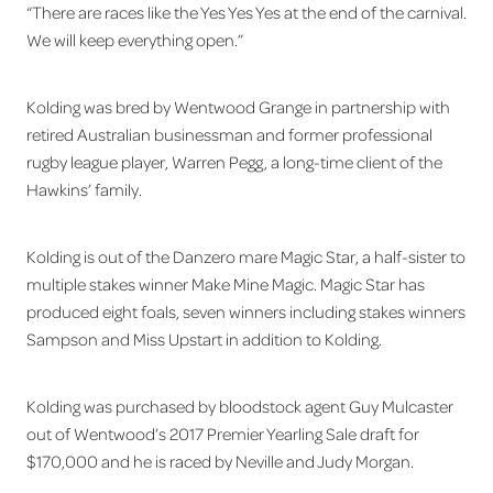
“There are races like the Yes Yes Yes at the end of the carnival.
We will keep everything open.”
Kolding was bred by Wentwood Grange in partnership with
retired Australian businessman and former professional
rugby league player, Warren Pegg, a long-time client of the
Hawkins’ family.
Kolding is out of the Danzero mare Magic Star, a half-sister to
multiple stakes winner Make Mine Magic. Magic Star has
produced eight foals, seven winners including stakes winners
Sampson and Miss Upstart in addition to Kolding.
Kolding was purchased by bloodstock agent Guy Mulcaster
out of Wentwood’s 2017 Premier Yearling Sale draft for
$170,000 and he is raced by Neville and Judy Morgan.