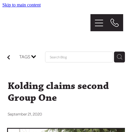
Skip to main content
Home
About
The Stud
TAGS
Graduates
Kolding claims second
Mares
Group One
Sales
September 21, 2020
News