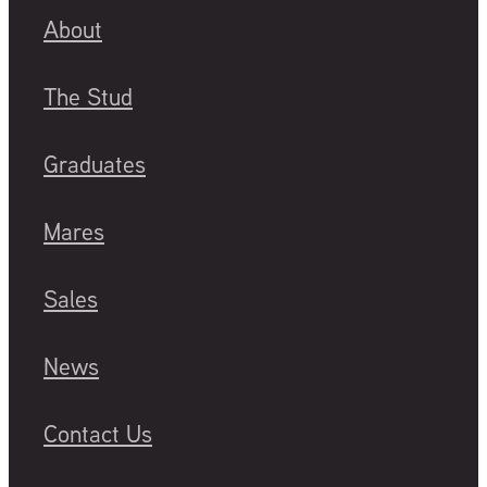
About
The Stud
Graduates
Mares
Sales
News
Contact Us