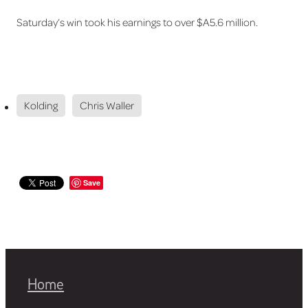
Saturday’s win took his earnings to over $A5.6 million.
Kolding
Chris Waller
Save
Home