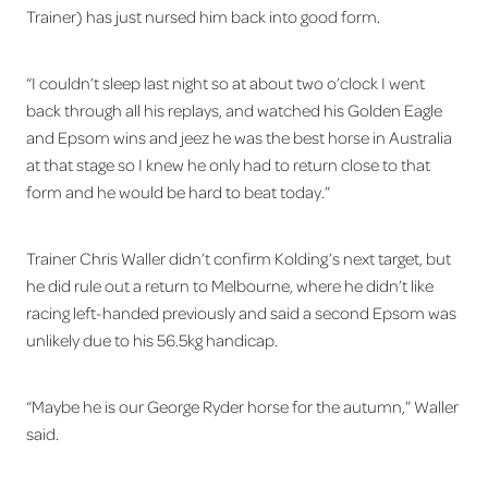
Trainer) has just nursed him back into good form.
“I couldn’t sleep last night so at about two o’clock I went
back through all his replays, and watched his Golden Eagle
and Epsom wins and jeez he was the best horse in Australia
at that stage so I knew he only had to return close to that
form and he would be hard to beat today.”
Trainer Chris Waller didn’t confirm Kolding’s next target, but
he did rule out a return to Melbourne, where he didn’t like
racing left-handed previously and said a second Epsom was
unlikely due to his 56.5kg handicap.
“Maybe he is our George Ryder horse for the autumn,” Waller
said.